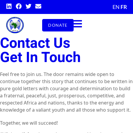
EN
FR
DONATE
Contact Us
Get In Touch
Feel free to join us. The door remains wide open to
continue together this story that continues to be written in
pure gold letters with courage and determination to build
a fraternal, peaceful, just, prosperous, competitive, and
respected Africa and nations, thanks to the energy and
knowledge of a valiant youth and all those who support it.
Together, we will succeed!