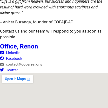
“Life is a gift from heaven, but success and happiness are the
result of hard work crowned with enormous sacrifices and
divine grace.”
–
Anicet Buranga, founder of COPAJE-AF
Contact us and our team will respond to you as soon as
possible.
Office, Renon
LinkedIn
Facebook
contact@copajeaf.org
Twitter