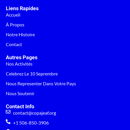
Liens Rapides
Accueil
À Propos
Notre Histoire
Contact
Autres Pages
Nos Activités
Celebrez Le 10 Seprembre
Nous Representer Dans Votre Pays
Nous Soutenir
Contact Info
contact@copajeaf.org
+1 506-850-3906