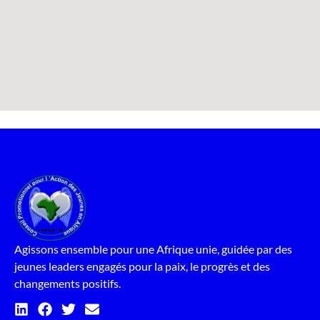
Agissons ensemble pour une Afrique unie, guidée par des
jeunes leaders engagés pour la paix, le progrès et des
changements positifs.